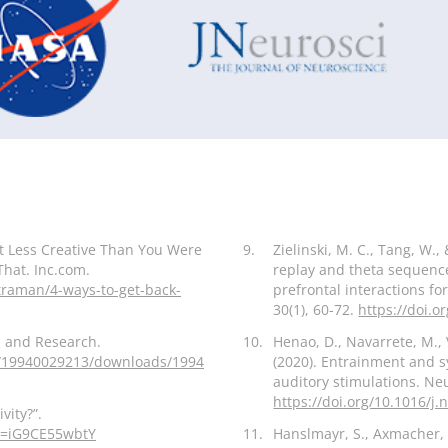
t Less Creative Than You Were
9.
Zielinski, M. C., Tang, W., 
That. Inc.com.
replay and theta sequenc
traman/4-ways-to-get-back-
prefrontal interactions 
30(1), 60-72.
https://doi.o
gn and Research.
10.
Henao, D., Navarrete, M.,
ons/19940029213/downloads/1994
(2020). Entrainment and sy
auditory stimulations. Ne
https://doi.org/10.1016/j
vity?”.
v=iG9CE55wbtY
11.
Hanslmayr, S., Axmacher, 