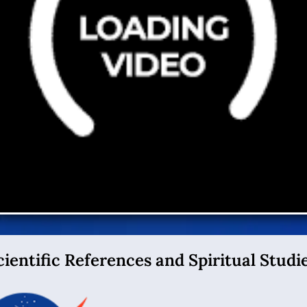
cientific References and Spiritual Studie