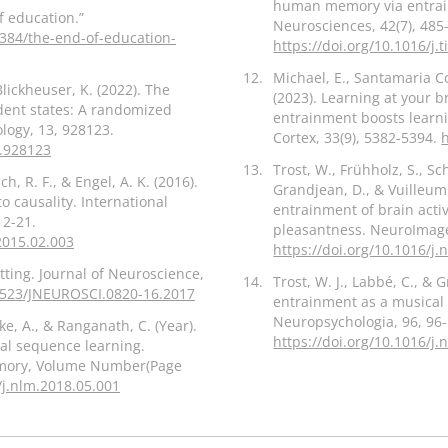
human memory via entrainm
f education.”
Neurosciences, 42(7), 485
84/the-end-of-education-
https://doi.org/10.1016/j.
12.
Michael, E., Santamaria Cov
Blickheuser, K. (2022). The
(2023). Learning at your b
dent states: A randomized
entrainment boosts learni
ology, 13, 928123.
Cortex, 33(9), 5382-5394.
2.928123
13.
Trost, W., Frühholz, S., Sc
h, R. F., & Engel, A. K. (2016).
Grandjean, D., & Vuilleumi
to causality. International
entrainment of brain acti
12-21.
pleasantness. NeuroImage
.2015.02.003
https://doi.org/10.1016/j
etting. Journal of Neuroscience,
14.
Trost, W. J., Labbé, C., &
.1523/JNEUROSCI.0820-16.2017
entrainment as a musical
Neuropsychologia, 96, 96-
arke, A., & Ranganath, C. (Year).
https://doi.org/10.1016/j
al sequence learning.
emory, Volume Number(Page
/j.nlm.2018.05.001