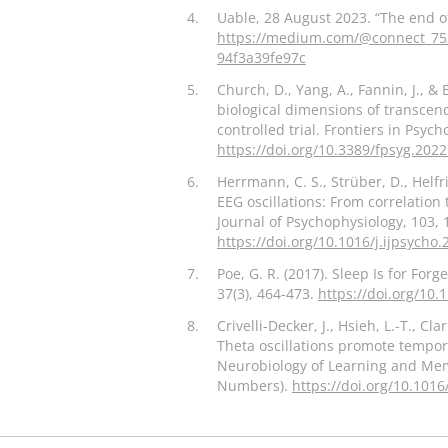
4.
Uable, 28 August 2023. “The end o
https://medium.com/@connect_753
94f3a39fe97c
5.
Church, D., Yang, A., Fannin, J., & 
biological dimensions of transcen
controlled trial. Frontiers in Psych
https://doi.org/10.3389/fpsyg.202
6.
Herrmann, C. S., Strüber, D., Helfric
EEG oscillations: From correlation 
Journal of Psychophysiology, 103, 
https://doi.org/10.1016/j.ijpsycho
7.
Poe, G. R. (2017). Sleep Is for Forg
37(3), 464-473.
https://doi.org/10
8.
Crivelli-Decker, J., Hsieh, L.-T., Cl
Theta oscillations promote tempor
Neurobiology of Learning and M
Numbers).
https://doi.org/10.1016