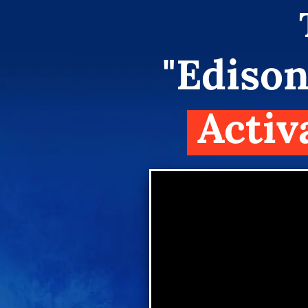
"Edison
Activ