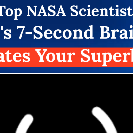
Top
NASA Scientist
's 7-Second Bra
ates Your Super