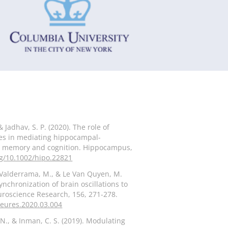
& Jadhav, S. P. (2020). The role of
es in mediating hippocampal-
for memory and cognition. Hippocampus,
rg/10.1002/hipo.22821
 Valderrama, M., & Le Van Quyen, M.
nchronization of brain oscillations to
uroscience Research, 156, 271-278.
.neures.2020.03.004
N., & Inman, C. S. (2019). Modulating