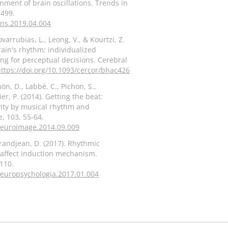
ent of brain oscillations. Trends in
-499.
tins.2019.04.004
arrubias, L., Leong, V., & Kourtzi, Z.
rain's rhythm: individualized
ng for perceptual decisions. Cerebral
https://doi.org/10.1093/cercor/bhac426
hön, D., Labbé, C., Pichon, S.,
er, P. (2014). Getting the beat:
vity by musical rhythm and
, 103, 55-64.
.neuroimage.2014.09.009
 Grandjean, D. (2017). Rhythmic
 affect induction mechanism.
110.
.neuropsychologia.2017.01.004