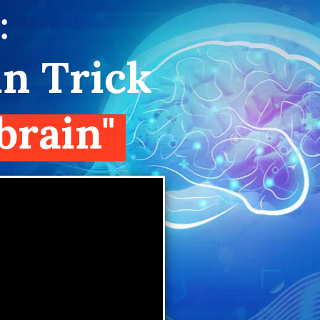
:
in Trick
brain"