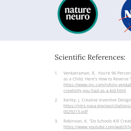
Scientific References:
1.
Venkatraman, R.. You're 96 Percen
as a Child. Here's How to Reverse 
https://www.inc.com/rohini-venka
creativity-you-had-as-a-kid.html
2.
Kerley, J. Creative Inventive Desi
https://ntrs.nasa.gov/api/citati
0029213.pdf
3.
Robinson, K. “Do Schools Kill Creati
https://www.youtube.com/watch?