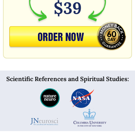
$39
Scientific References and Spiritual Studies: