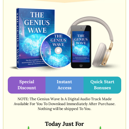
Special
Instant
Quick Start
Discount
Access
Bonuses
NOTE: The Genius Wave Is A Digital Audio Track Made
Available For You To Download Immediately After Purchase.
Nothing will be shipped To You.
Today Just For