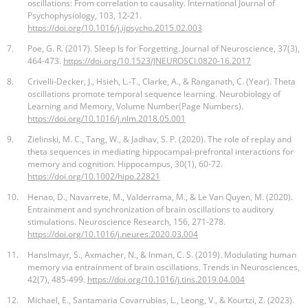
oscillations: From correlation to causality. International Journal of
Psychophysiology, 103, 12-21.
https://doi.org/10.1016/j.ijpsycho.2015.02.003
7.
Poe, G. R. (2017). Sleep Is for Forgetting. Journal of Neuroscience, 37(3),
464-473.
https://doi.org/10.1523/JNEUROSCI.0820-16.2017
8.
Crivelli-Decker, J., Hsieh, L.-T., Clarke, A., & Ranganath, C. (Year). Theta
oscillations promote temporal sequence learning. Neurobiology of
Learning and Memory, Volume Number(Page Numbers).
https://doi.org/10.1016/j.nlm.2018.05.001
9.
Zielinski, M. C., Tang, W., & Jadhav, S. P. (2020). The role of replay and
theta sequences in mediating hippocampal-prefrontal interactions for
memory and cognition. Hippocampus, 30(1), 60-72.
https://doi.org/10.1002/hipo.22821
10.
Henao, D., Navarrete, M., Valderrama, M., & Le Van Quyen, M. (2020).
Entrainment and synchronization of brain oscillations to auditory
stimulations. Neuroscience Research, 156, 271-278.
https://doi.org/10.1016/j.neures.2020.03.004
11.
Hanslmayr, S., Axmacher, N., & Inman, C. S. (2019). Modulating human
memory via entrainment of brain oscillations. Trends in Neurosciences,
42(7), 485-499.
https://doi.org/10.1016/j.tins.2019.04.004
12.
Michael, E., Santamaria Covarrubias, L., Leong, V., & Kourtzi, Z. (2023).