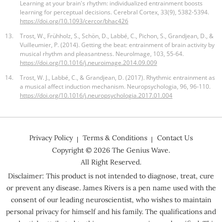
Learning at your brain's rhythm: individualized entrainment boosts
learning for perceptual decisions. Cerebral Cortex, 33(9), 5382-5394.
https://doi.org/10.1093/cercor/bhac426
13.
Trost, W., Frühholz, S., Schön, D., Labbé, C., Pichon, S., Grandjean, D., &
Vuilleumier, P. (2014). Getting the beat: entrainment of brain activity by
musical rhythm and pleasantness. NeuroImage, 103, 55-64.
https://doi.org/10.1016/j.neuroimage.2014.09.009
14.
Trost, W. J., Labbé, C., & Grandjean, D. (2017). Rhythmic entrainment as
a musical affect induction mechanism. Neuropsychologia, 96, 96-110.
https://doi.org/10.1016/j.neuropsychologia.2017.01.004
Privacy Policy
Terms & Conditions
Contact Us
Copyright ©
2026
The Genius Wave.
All Right Reserved.
Disclaimer: This product is not intended to diagnose, treat, cure
or prevent any disease. James Rivers is a pen name used with the
consent of our leading neuroscientist, who wishes to maintain
personal privacy for himself and his family. The qualifications and