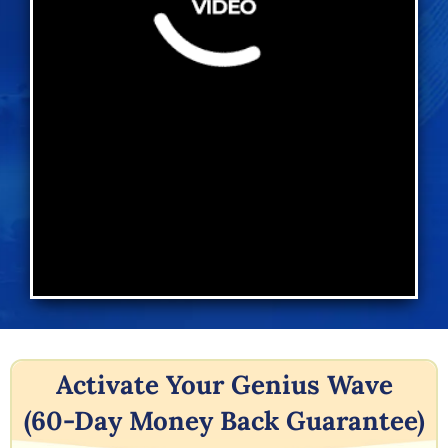
Activate Your Genius Wave
(60-Day Money Back Guarantee)