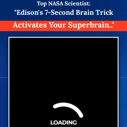
Top
NASA Scientist:
"Edison's 7-Second Brain Trick
Activates Your Superbrain.."