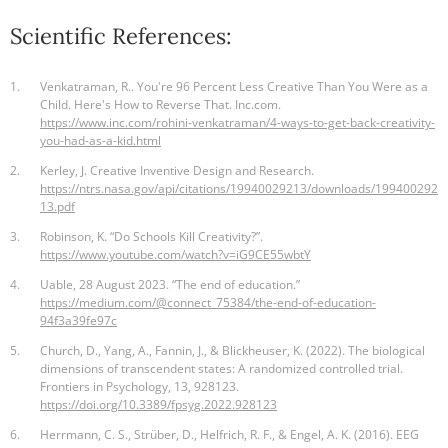
Scientific References:
1.
Venkatraman, R.. You're 96 Percent Less Creative Than You Were as a
Child. Here's How to Reverse That. Inc.com.
https://www.inc.com/rohini-venkatraman/4-ways-to-get-back-creativity-
you-had-as-a-kid.html
2.
Kerley, J. Creative Inventive Design and Research.
https://ntrs.nasa.gov/api/citations/19940029213/downloads/199400292
13.pdf
3.
Robinson, K. “Do Schools Kill Creativity?”.
https://www.youtube.com/watch?v=iG9CE55wbtY
4.
Uable, 28 August 2023. “The end of education.”
https://medium.com/@connect_75384/the-end-of-education-
94f3a39fe97c
5.
Church, D., Yang, A., Fannin, J., & Blickheuser, K. (2022). The biological
dimensions of transcendent states: A randomized controlled trial.
Frontiers in Psychology, 13, 928123.
https://doi.org/10.3389/fpsyg.2022.928123
6.
Herrmann, C. S., Strüber, D., Helfrich, R. F., & Engel, A. K. (2016). EEG